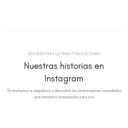
VEA NUESTRAS ULTIMAS PUBLICACIONES
Nuestras historias en
Instagram
Te invitamos a seguirnos y descubrir las interesantes novedades
que tenemos preparadas para vos