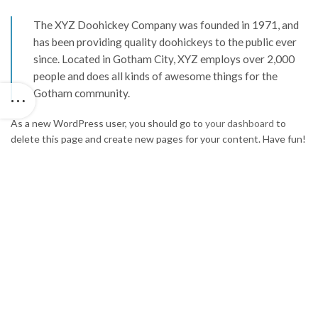
The XYZ Doohickey Company was founded in 1971, and
has been providing quality doohickeys to the public ever
since. Located in Gotham City, XYZ employs over 2,000
people and does all kinds of awesome things for the
Gotham community.
As a new WordPress user, you should go to
your dashboard
to
delete this page and create new pages for your content. Have fun!