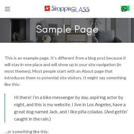
Sample Page
This is an example page. It’s different from a blog post because it
will stay in one place and will show up in your site navigation (in
most themes). Most people start with an About page that
introduces them to potential site visitors. It might say something
like this:
Hi there! I’m a bike messenger by day, aspiring actor by
night, and this is my website. I live in Los Angeles, have a
great dog named Jack, and I like piña coladas. (And gettin’
caught in the rain.)
…or something like this: